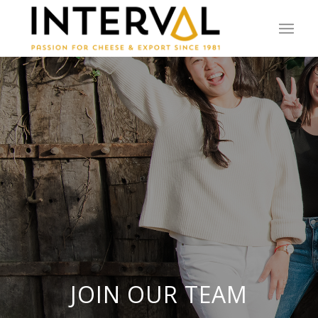
JOIN OUR TEAM