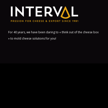
For 40 years, we have been daring to « think out of the cheese box
» to mold cheese solutions for you!
USEFUL LINKS
Career
Contact us