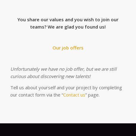
You share our values and you wish to join our
teams?
We are glad you found us!
Our job offers
Unfortunately we have no job offer, but we are still
curious about discovering new talents!
Tell us about yourself and your project by completing
our contact form via the “
Contact us
” page.