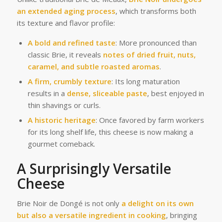
an extended aging process
, which transforms both
its texture and flavor profile:
A bold and refined taste
: More pronounced than
classic Brie, it reveals
notes of dried fruit, nuts,
caramel, and subtle roasted aromas
.
A firm, crumbly texture
: Its long maturation
results in a
dense, sliceable paste
, best enjoyed in
thin shavings or curls.
A historic heritage
: Once favored by farm workers
for its long shelf life, this cheese is now making a
gourmet comeback.
A Surprisingly Versatile
Cheese
Brie Noir de Dongé is not only
a delight on its own
but also a versatile ingredient in cooking
, bringing