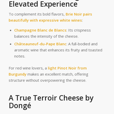
Elevated Experience
To complement its bold flavors,
Brie Noir pairs
beautifully with expressive white wines
:
Champagne Blanc de Blancs
: Its crispness
balances the intensity of the cheese.
Châteauneuf-du-Pape Blanc
: A full-bodied and
aromatic wine that enhances its fruity and toasted
notes.
For red wine lovers, a
light Pinot Noir from
Burgundy
makes an excellent match, offering
structure without overpowering the cheese.
A True Terroir Cheese by
Dongé