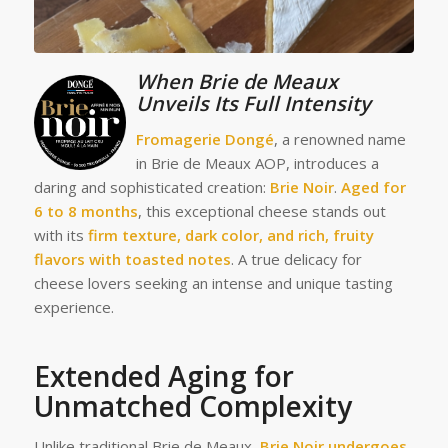
Whe
n Brie de Meaux
Unveils Its Full Intensity
Fromagerie Dongé
, a renowned name
in Brie de Meaux AOP, introduces a
daring and sophisticated creation:
Brie Noir
.
Aged for
6 to 8 months
, this exceptional cheese stands out
with its
firm texture, dark color, and rich, fruity
flavors with toasted notes
. A true delicacy for
cheese lovers seeking an intense and unique tasting
experience.
Ext
en
ded Aging for
Unmatched Complexity
Unlike traditional Brie de Meaux,
Brie Noir undergoes