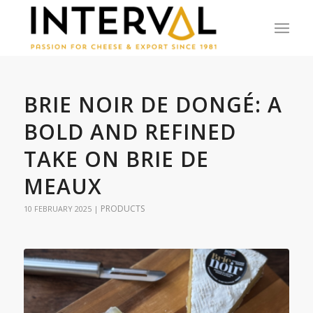
BRIE NOIR DE DONGÉ: A
BOLD AND REFINED
TAKE ON BRIE DE
MEAUX
PRODUCTS
10 FEBRUARY 2025