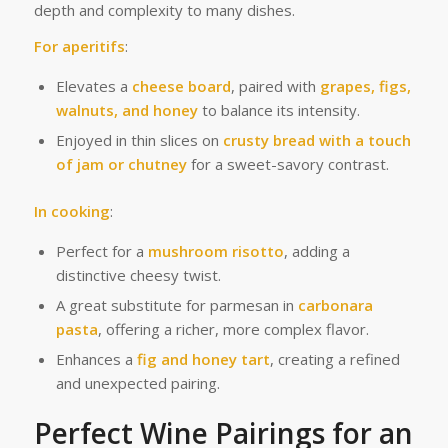
depth and complexity to many dishes.
For aperitifs
:
Elevates a
cheese board
, paired with
grapes, figs,
walnuts, and honey
to balance its intensity.
Enjoyed in thin slices on
crusty bread with a touch
of jam or chutney
for a sweet-savory contrast.
In cooking
:
Perfect for a
mushroom risotto
, adding a
distinctive cheesy twist.
A great substitute for parmesan in
carbonara
pasta
, offering a richer, more complex flavor.
Enhances a
fig and honey tart
, creating a refined
and unexpected pairing.
Perfect Wine Pairings for an