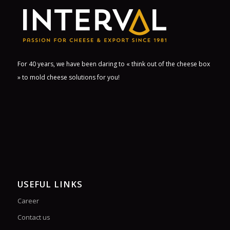
For 40 years, we have been daring to « think out of the cheese box
» to mold cheese solutions for you!
USEFUL LINKS
Career
Contact us