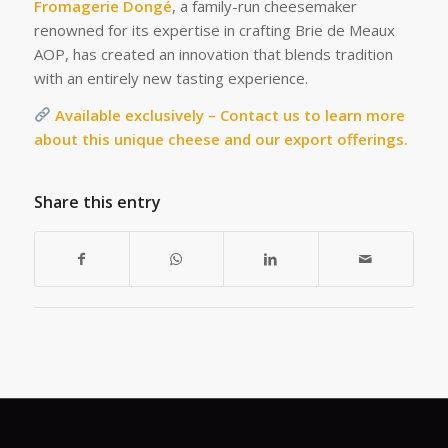
Fromagerie Dongé
, a family-run cheesemaker
renowned for its expertise in crafting Brie de Meaux
AOP, has created an innovation that blends tradition
with an entirely new tasting experience.
Available exclusively – Contact us to learn more
about this unique cheese and our export offerings.
Share this entry