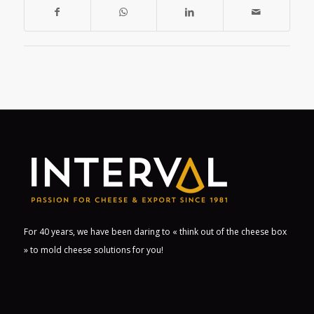
For 40 years, we have been daring to « think out of the cheese box
» to mold cheese solutions for you!