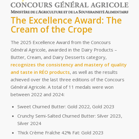
The Excellence Award: The
Cream of the Crope
The 2025 Excellence Award from the Concours
Général Agricole, awarded in the Dairy Products –
Butter, Cream, and Dairy Desserts category,
recognizes the consistency and mastery of quality
and taste in RÉO products
, as well as the results
achieved over the last three editions of the Concours
Général Agricole. A total of 11 medals were won
between 2022 and 2024:
Sweet Churned Butter: Gold 2022, Gold 2023
Crunchy Semi-Salted Churned Butter: Silver 2023,
Silver 2024
Thick Crème Fraîche 42% Fat: Gold 2023