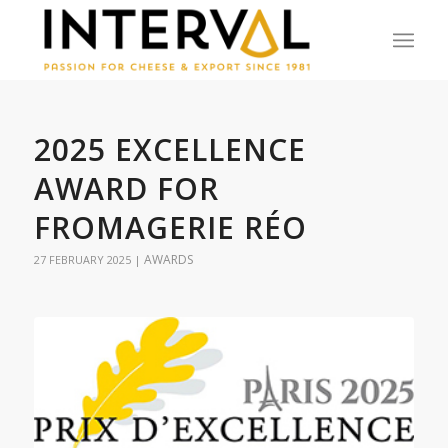
2025 EXCELLENCE
AWARD FOR
FROMAGERIE RÉO
AWARDS
27 FEBRUARY 2025