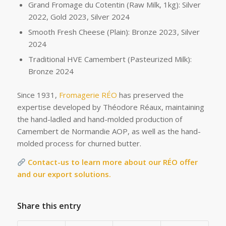
Grand Fromage du Cotentin (Raw Milk, 1kg): Silver
2022, Gold 2023, Silver 2024
Smooth Fresh Cheese (Plain): Bronze 2023, Silver
2024
Traditional HVE Camembert (Pasteurized Milk):
Bronze 2024
Since 1931,
Fromagerie RÉO
has preserved the
expertise developed by Théodore Réaux, maintaining
the hand-ladled and hand-molded production of
Camembert de Normandie AOP, as well as the hand-
molded process for churned butter.
Contact-us to learn more about our RÉO offer
and our export solutions.
Share this entry