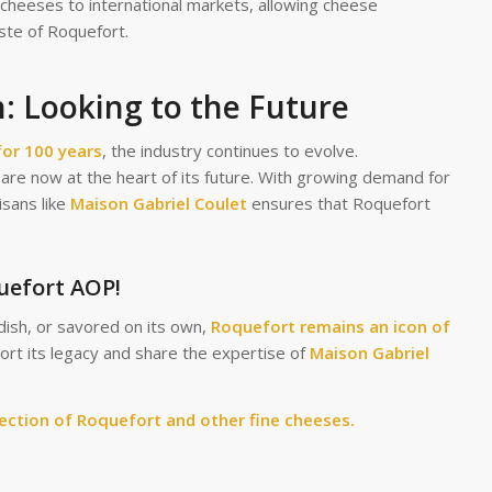
cheeses to international markets, allowing cheese
ste of Roquefort.
: Looking to the Future
for 100 years
, the industry continues to evolve.
on are now at the heart of its future. With growing demand for
isans like
Maison Gabriel Coulet
ensures that Roquefort
quefort AOP!
dish, or savored on its own,
Roquefort remains an icon of
port its legacy and share the expertise of
Maison Gabriel
lection of Roquefort and other fine cheeses.