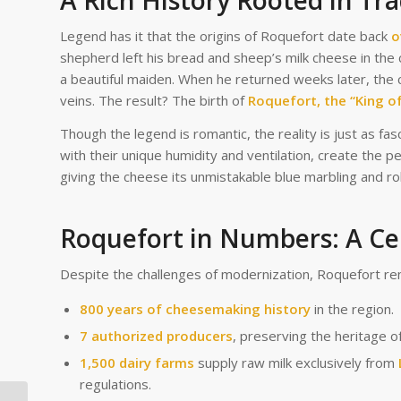
A Rich History Rooted in Tra
Legend has it that the origins of Roquefort date back
o
shepherd left his bread and sheep’s milk cheese in the
a beautiful maiden. When he returned weeks later, the 
veins. The result? The birth of
Roquefort, the “King o
Though the legend is romantic, the reality is just as fas
with their unique humidity and ventilation, create the p
giving the cheese its unmistakable blue marbling and ro
Roquefort in Numbers: A Ce
Despite the challenges of modernization, Roquefort re
800 years of cheesemaking history
in the region.
7 authorized producers
, preserving the heritage o
1,500 dairy farms
supply raw milk exclusively from
regulations.