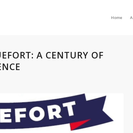
Home
A
UEFORT: A CENTURY OF
ENCE