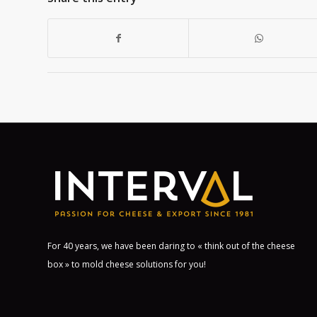
For 40 years, we have been daring to « think out of the cheese
box » to mold cheese solutions for you!