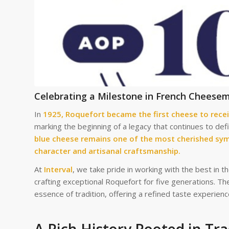
Celebrating a Milestone in French Cheese
In
1925, Roquefort became the first cheese to recei
marking the beginning of a legacy that continues to de
blue cheese remains one of the most cherished sym
character and artisanal craftsmanship.
At
Interval
, we take pride in working with the best in t
crafting exceptional Roquefort for five generations. Th
essence of tradition, offering a refined taste experien