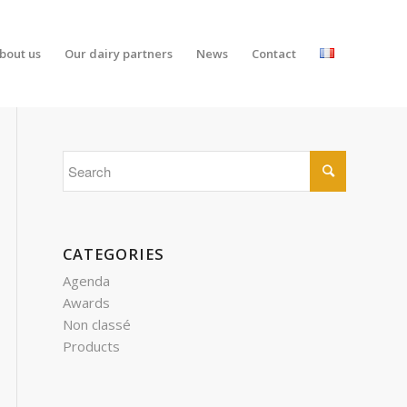
bout us
Our dairy partners
News
Contact
CATEGORIES
Agenda
Awards
Non classé
Products