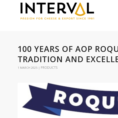
100 YEARS OF AOP ROQ
TRADITION AND EXCELL
PRODUCTS
1 MARCH 2025