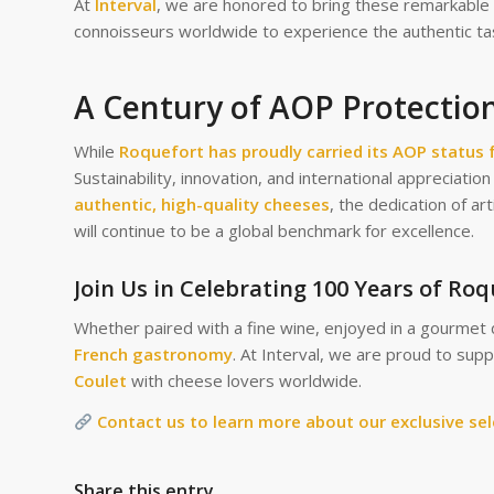
At
Interval
, we are honored to bring these remarkable 
connoisseurs worldwide to experience the authentic ta
A Century of AOP Protection
While
Roquefort has proudly carried its AOP status 
Sustainability, innovation, and international appreciati
authentic, high-quality cheeses
, the dedication of art
will continue to be a global benchmark for excellence.
Join Us in Celebrating 100 Years of Ro
Whether paired with a fine wine, enjoyed in a gourmet 
French gastronomy
. At Interval, we are proud to sup
Coulet
with cheese lovers worldwide.
Contact us to learn more about our exclusive se
Share this entry