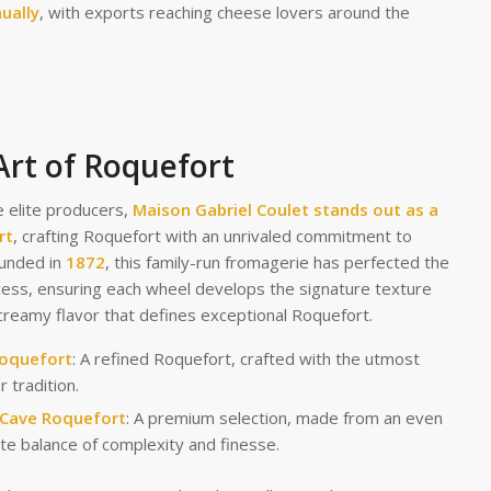
ually
, with exports reaching cheese lovers around the
Art of Roquefort
 elite producers,
Maison Gabriel Coulet
stands out as a
rt
, crafting Roquefort with an unrivaled commitment to
ounded in
1872
, this family-run fromagerie has perfected the
cess, ensuring each wheel develops the signature texture
creamy flavor that defines exceptional Roquefort.
Roquefort
: A refined Roquefort, crafted with the utmost
r tradition.
 Cave Roquefort
: A premium selection, made from an even
te balance of complexity and finesse.