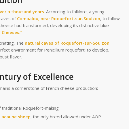
dition
ver a thousand years
. According to folklore, a young
 caves of
Combalou, near Roquefort-sur-Soulzon
, to follow
cheese had transformed, developing its distinctive blue
f Cheeses.”
cinating. The
natural caves of Roquefort-sur-Soulzon
,
erfect environment for Penicillium roqueforti to develop,
bust flavor.
ntury of Excellence
mains a cornerstone of French cheese production:
f traditional Roquefort-making.
Lacaune sheep
, the only breed allowed under AOP