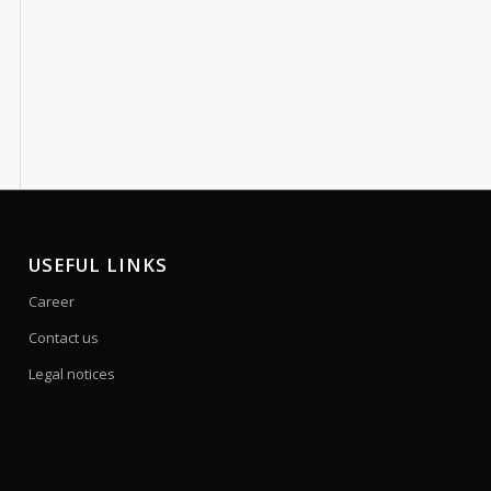
USEFUL LINKS
Career
Contact us
Legal notices