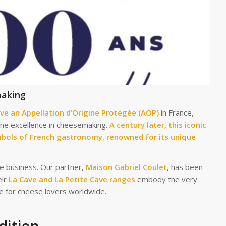
making
ve an Appellation d’Origine Protégée (AOP)
in France,
fine excellence in cheesemaking.
A century later, this iconic
bols of French gastronomy, renowned for its unique
he business. Our partner,
Maison Gabriel Coulet
, has been
eir
La Cave and La Petite Cave ranges
embody the very
ce for cheese lovers worldwide.