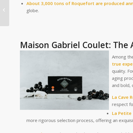
About 3,000 tons of Roquefort are produced ann
Savoie Cheeses Shine
at the Concours
globe.
Général Agricole 2025!
Maison Gabriel Coulet: The 
Among the
true expe
quality. F
aging pro
and bold, 
La Cave 
respect fo
La Petite
more rigorous selection process, offering an exquisi